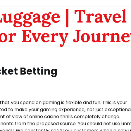
uggage | Trave
for Every Journe
cket Betting
at you spend on gaming is flexible and fun. This is your
ted to make your gaming experience, not just exceptiona
t of view of online casino thrills completely change.
nents from the proposed source. You should not use unre
solvency. We constantly notify our customers when a new 