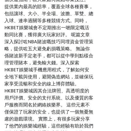
提供業內最高的賠率，覆蓋全球各種賽事，
包括讓球、大小、半全場、波膽、單雙、總
入球、連串過關等多種競猜方式。同時，
HKBET娛樂城會不定期推出一啲限定嘅活
動同比賽，獲得廣大玩家好評。 呢篇文章
深入探討咗NBA賭波嘅技巧同埋資金管理策
略，提供咗五大避免虧損嘅策略。 無論你
係賭波新手定老手，都可以從中學到點樣合
理管理賭本，避免輸大錢。深入探索
HKBET娛樂城手機應用程式，了解如何安
全地下載與使用，避開偽造網站，並確保玩
家享受流暢和安全的線上博弈體驗。
HKBET娛樂城因其合法牌照、高透明度的
用戶評價、安全的支付系統、以及優質的客
戶服務而聞名於網絡娛樂界。 這些元素不
僅保證了玩家的安全，也提供了一個無憂無
慮的遊戲環境。 實際上，有很多玩家分享
了他們的娛樂城經驗，這些經驗有助於我們