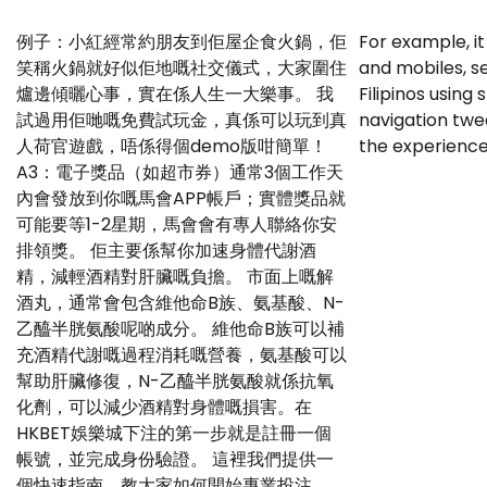
例子：小紅經常約朋友到佢屋企食火鍋，佢
For example, i
笑稱火鍋就好似佢地嘅社交儀式，大家圍住
and mobiles, s
爐邊傾曬心事，實在係人生一大樂事。 我
Filipinos using
試過用佢哋嘅免費試玩金，真係可以玩到真
navigation twe
人荷官遊戲，唔係得個demo版咁簡單！
the experience 
A3：電子獎品（如超市券）通常3個工作天
內會發放到你嘅馬會APP帳戶；實體獎品就
可能要等1-2星期，馬會會有專人聯絡你安
排領獎。 佢主要係幫你加速身體代謝酒
精，減輕酒精對肝臟嘅負擔。 市面上嘅解
酒丸，通常會包含維他命B族、氨基酸、N-
乙醯半胱氨酸呢啲成分。 維他命B族可以補
充酒精代謝嘅過程消耗嘅營養，氨基酸可以
幫助肝臟修復，N-乙醯半胱氨酸就係抗氧
化劑，可以減少酒精對身體嘅損害。在
HKBET娛樂城下注的第一步就是註冊一個
帳號，並完成身份驗證。 這裡我們提供一
個快速指南，教大家如何開始專業投注。