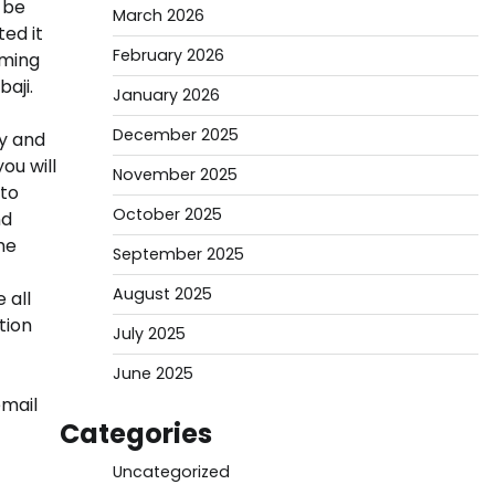
 be
March 2026
ted it
February 2026
aming
aji.
January 2026
December 2025
ly and
ou will
November 2025
 to
October 2025
nd
he
September 2025
August 2025
 all
tion
July 2025
June 2025
email
Categories
Uncategorized