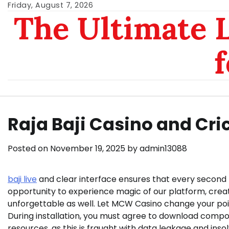
Skip
Friday, August 7, 2026
The Ultimate L
to
content
Raja Baji Casino and Cri
Posted on
November 19, 2025
by
admin13088
baji live
and clear interface ensures that every second th
opportunity to experience magic of our platform, crea
unforgettable as well. Let MCW Casino change your poin
During installation, you must agree to download compo
resources, as this is fraught with data leakage and in