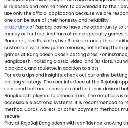
is released and remind them to download it to their dev
use only the official application because we are respons
one can be sure of their honesty and reliability.
crazy time
of Rajabaji casino have the opportunity to try
money or for free. And fans of more specialty games can 
Baccarat, Live Roulette, Live Blackjack and other tradi
customers with new game releases, not letting them get
games at Bangladesh bKash betting sites. For instance,
Bangladesh, including classic, video, and 3D slots. You
blackjack, and roulette, in addition to slots.
For extra tips and insights, check out our online bettin
betting strategy. The user interface of the Rajabaji app
seasoned bettors to navigate and find their desired be
Bangladeshi players to choose from. The emphasis is on 
accessible electronic systems. It is recommended to 
method. Cards, wallets, or other payment methods must
secure.
Play at RajaBaji Bangladesh with confidence knowing that