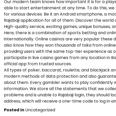
Our modern team knows how important it is for a player
able to start entertainment at any time. To do this, we 
for various devices. Be it an Android smartphone, a m
Rajabaji application for all of them. Discover the world
High-quality service, exciting games, unique bonuses, a
Here, there is a combination of sports betting and onl
internationally. Online casinos are very popular these 
also know how they won thousands of taka from online 
providing users with the same top-tier experience as o
participate in live casino games from any location in B
official app from trusted sources.
All types of poker, baccarat, roulette, and blackjack ar
modern methods of data protection and also guarantee t
about them. Every gambler wants to play confidently w
information. We store all the statements that we collect
problems and is unable to Rajabaji login, they should loo
address, which will receive a one-time code to log in
Posted in
Uncategorized