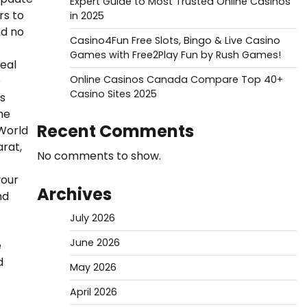
Expert Guide to Most Trusted Online Casinos
s to
in 2025
nd no
Casino4Fun Free Slots, Bingo & Live Casino
Games with Free2Play Fun by Rush Games!
real
Online Casinos Canada Compare Top 40+
e
Casino Sites 2025
ts
ne
Recent Comments
 World
arat,
No comments to show.
your
Archives
nd
July 2026
June 2026
e
d
May 2026
April 2026