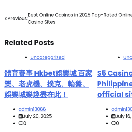
Post
Best Online Casinos in 2025 Top-Rated Onlin
Previous:
Casino Sites
navigation
Related Posts
Uncategorized
Unc
體育賽事 Hkbet娛樂城 百家
S5 Casino
樂、老虎機、撲克、輪盤、
Philippine
娛樂城樂趣盡在此！
official si
admin13088
admin13
July 20, 2025
July 16
0
0