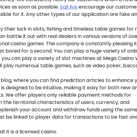
ices as soon as possible.
baji live
encourage our customer
ible for it. Any other types of our application are fake a
 their luck in slots, fishing and timeless table games for 
battle it out with real dealers in various versions of Liv
tional casino games. The company is constantly pleasing i
 bored for a second. You can play a huge variety of onli
 you can play a variety of slot machines at Mega Casino
 will play numerous table games, such as video poker, bacc
g blog, where you can find prediction articles to enhance 
 is designed to be intuitive, making it easy for both new a
ts. We offer players only reliable payment methods for
the territorial characteristics of users, currency, and
replenish your account and withdraw funds using the sam
 be linked to player data for transactions to be fast an
 it is a licensed casino.