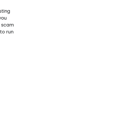
ting
you
d scam
 to run