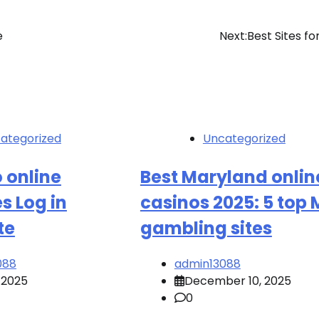
e
Next:
Best Sites fo
ategorized
Uncategorized
 online
Best Maryland onlin
s Log in
casinos 2025: 5 top
te
gambling sites
088
admin13088
, 2025
December 10, 2025
0