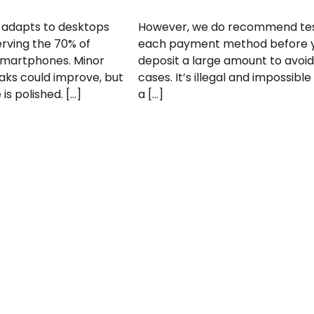
t adapts to desktops
However, we do recommend tes
erving the 70% of
each payment method before 
 smartphones. Minor
deposit a large amount to avoi
aks could improve, but
cases. It’s illegal and impossible
is polished. […]
a […]