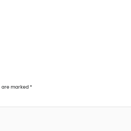
ds are marked
*