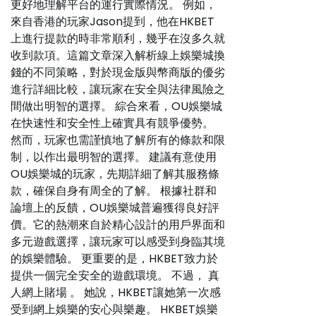
更好地理解平台的運行實際情況。 例如，
來自香港的玩家Jason提到，他在HKBET
上進行提款的時非常順利，幾乎在沒多久就
收到款項。這篇文章深入解析線上娛樂城換
錢的不同策略，對於現金版與幣商版的優劣
進行詳細比較，讓玩家在安全與法律風險之
間做出明智的選擇。 綜合來看，OU娛樂城
在快速性和安全性上確實具有競爭優勢。
然而，玩家也需謹慎地了解所有的條款和限
制，以作出最明智的選擇。 建議有意使用
OU娛樂城的玩家，先期詳細了解其服務條
款，確保自身有周全的了解。 根據社群和
論壇上的反饋，OU娛樂城普遍獲得良好評
價。它的熱潮來自於精心設計的用戶界面和
多元遊戲選擇，讓玩家可以感受到身臨其境
的娛樂體驗。 更重要的是，HKBET致力於
提供一個完全安全的遊戲環境。 不過， 真
人網上賭場 。 她說，HKBET讓她第一次感
受到網上娛樂的安心與樂趣。 HKBET娛樂