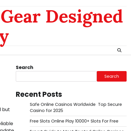
l Gear Designed
y
Search
Search
Recent Posts
Safe Online Casinos Worldwide ️ Top Secure
l but
Casino for 2025
Free Slots Online Play 10000+ Slots For Free
liable
update