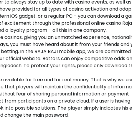
 to always stay up to date with casino events, as well as
have provided for all types of casino activation and adap
odern iOS gadget, or a regular PC – you can download a g
 of excitement through the professional online casino Rajab
nd a loyalty program – all this in one company.
ine casinos, giving you an unmatched experience, national
days, you must have heard about it from your friends and y
betting. In the RAJA BAJI mobile app, we are committed
ur official website. Bettors can enjoy competitive odds a
angladesh. To protect your rights, please only download t
e available for free and for real money. That is why we use
hat players will maintain the confidentiality of informa
ithout fear of sharing personal information or payment
 from participants on a private cloud. If a user is having
k into possible solutions. The player simply indicates his 
 and change the main password.