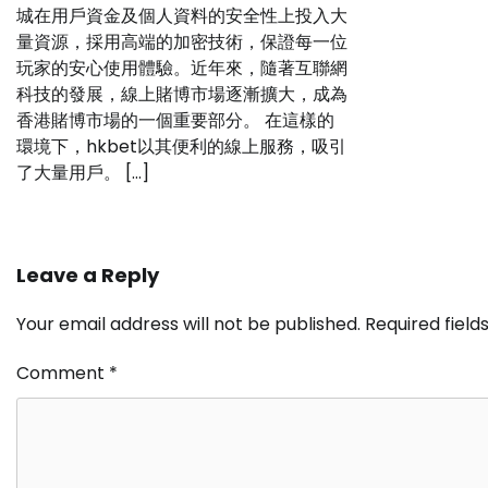
城在用戶資金及個人資料的安全性上投入大
量資源，採用高端的加密技術，保證每一位
玩家的安心使用體驗。近年來，隨著互聯網
科技的發展，線上賭博市場逐漸擴大，成為
香港賭博市場的一個重要部分。 在這樣的
環境下，hkbet以其便利的線上服務，吸引
了大量用戶。 […]
Leave a Reply
Your email address will not be published.
Required fiel
Comment
*