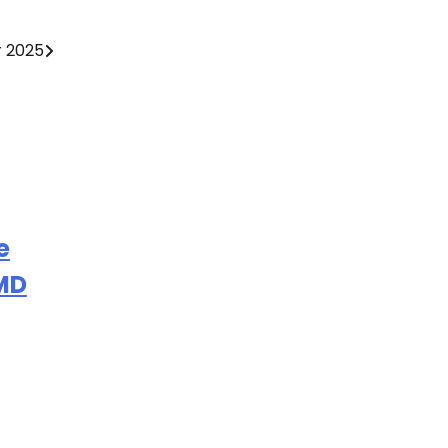
r 2025
e
 MD