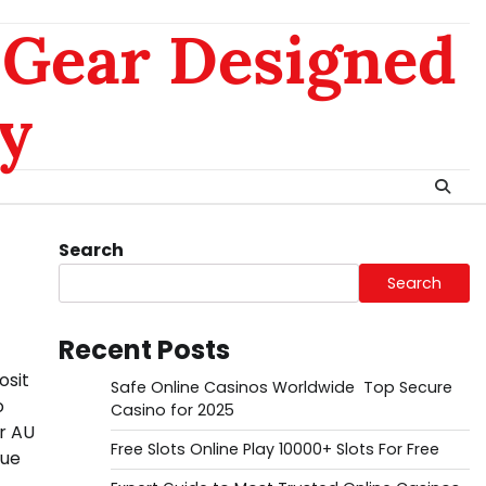
l Gear Designed
y
Search
Search
Recent Posts
osit
Safe Online Casinos Worldwide ️ Top Secure
o
Casino for 2025
or AU
Free Slots Online Play 10000+ Slots For Free
que