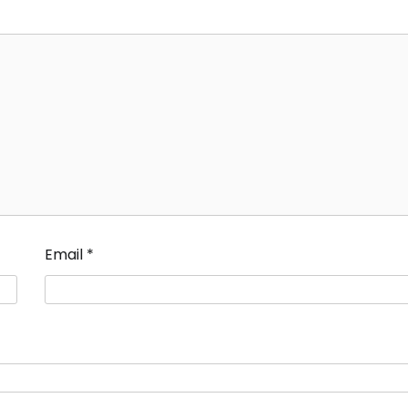
Email
*