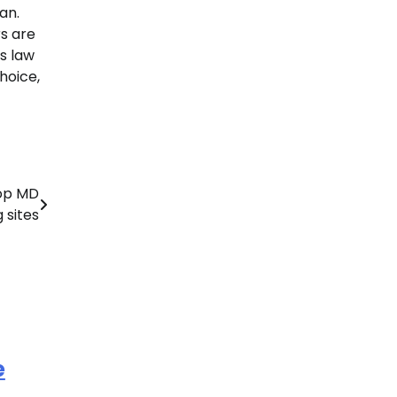
an.
rs are
is law
choice,
top MD
 sites
e