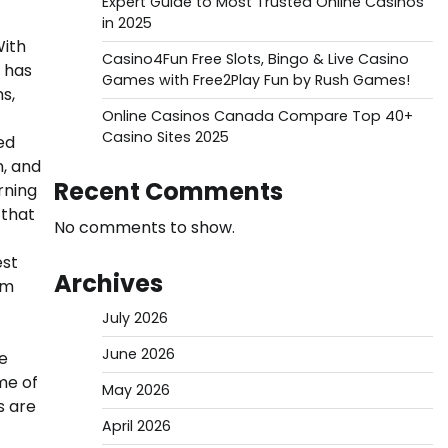
Expert Guide to Most Trusted Online Casinos
in 2025
With
Casino4Fun Free Slots, Bingo & Live Casino
 has
Games with Free2Play Fun by Rush Games!
s,
Online Casinos Canada Compare Top 40+
Casino Sites 2025
ed
n, and
Recent Comments
rning
 that
No comments to show.
est
Archives
om
July 2026
June 2026
ne
me of
May 2026
s are
April 2026