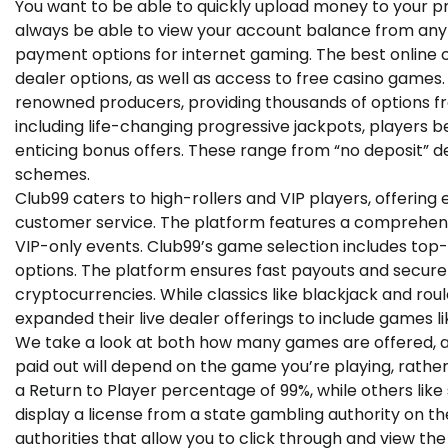
You want to be able to quickly upload money to your 
always be able to view your account balance from any 
payment options for internet gaming. The best online cas
dealer options, as well as access to free casino games.
renowned producers, providing thousands of options from
including life-changing progressive jackpots, players 
enticing bonus offers. These range from “no deposit”
schemes.
Club99 caters to high-rollers and VIP players, offering
customer service. The platform features a comprehens
VIP-only events. Club99’s game selection includes top-
options. The platform ensures fast payouts and secure 
cryptocurrencies. While classics like blackjack and r
expanded their live dealer offerings to include games
We take a look at both how many games are offered, 
paid out will depend on the game you’re playing, rath
a Return to Player percentage of 99%, while others like
display a license from a state gambling authority on their
authorities that allow you to click through and view the 