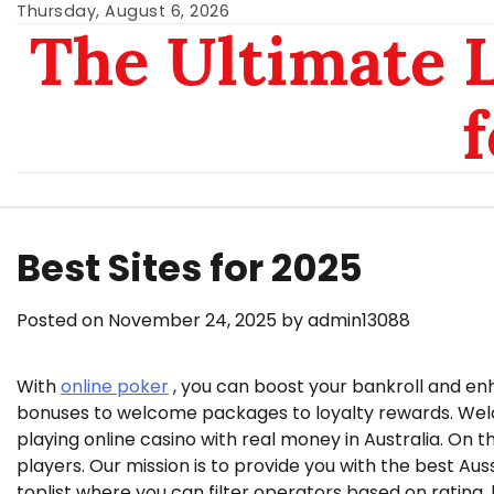
Skip
Thursday, August 6, 2026
The Ultimate L
to
content
Best Sites for 2025
Posted on
November 24, 2025
by
admin13088
With
online poker
, you can boost your bankroll and e
bonuses to welcome packages to loyalty rewards. Welc
playing online casino with real money in Australia. On th
players. Our mission is to provide you with the best Au
toplist where you can filter operators based on ratin