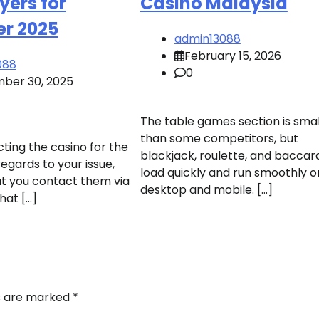
yers for
Casino Malaysia
r 2025
admin13088
February 15, 2026
088
0
ber 30, 2025
The table games section is smal
than some competitors, but
cting the casino for the
blackjack, roulette, and baccar
regards to your issue,
load quickly and run smoothly 
t you contact them via
desktop and mobile. […]
chat […]
ds are marked
*