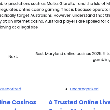
able jurisdictions such as Malta, Gibraltar and the Isle of M
at regulates online casino gaming. That is because operato
cifically target Australians. However, understand that th
ay at an Internet casino, Australia players are spoiled for 
ying at a legal site.
Best Maryland online casinos 2025: 5 
Next:
gambling
ategorized
Uncategorized
line Casinos
A Trusted Online Liv