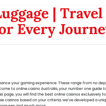
uggage | Trave
for Every Journe
nhance your gaming experience. These range from no dep
ome to online.casino Australia, your number one guide t
is page, you will find the best online casinos exclusively f
ssie casinos based on your criteria, we’ve developed a uni
g, bonuses and much more.