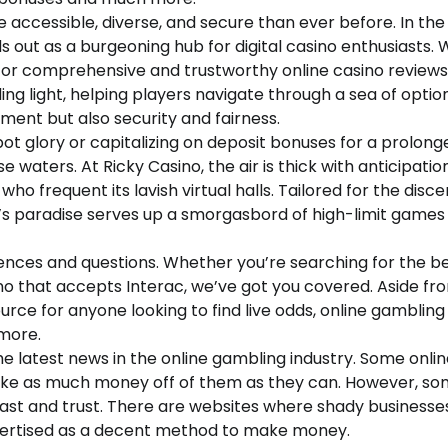
 accessible, diverse, and secure than ever before. In the
s out as a burgeoning hub for digital casino enthusiasts. 
 for comprehensive and trustworthy online casino reviews
ng light, helping players navigate through a sea of option
nment but also security and fairness.
pot glory or capitalizing on deposit bonuses for a prolong
 waters. At Ricky Casino, the air is thick with anticipatio
ho frequent its lavish virtual halls. Tailored for the disce
er’s paradise serves up a smorgasbord of high-limit games
ences and questions. Whether you’re searching for the b
no that accepts Interac, we’ve got you covered. Aside fr
rce for anyone looking to find live odds, online gambling
 more.
e latest news in the online gambling industry. Some onli
ake as much money off of them as they can. However, so
t last and trust. There are websites where shady businesse
dvertised as a decent method to make money.