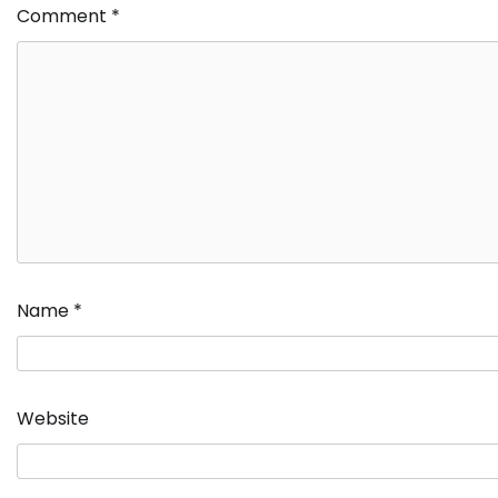
Comment
*
Name
*
Website