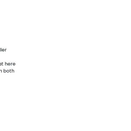
ler
at here
on both