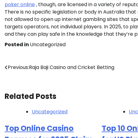
poker online
, though, are licensed in a variety of reput
There is no specific legislation or body in Australia th
not allowed to open up internet gambling sites that spe
targets operators, not individual players. In 2025, to pl
and they can play safe in the knowledge that they’re pla
Posted in
Uncategorized
Post
Previous:
Raja Baji Casino and Cricket Betting
navigation
Related Posts
Uncategorized
Unc
Top Online Casino
Top 10 On