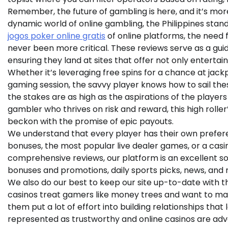
Remember, the future of gambling is here, and it’s more
dynamic world of online gambling, the Philippines stand
jogos poker online gratis
of online platforms, the need
never been more critical. These reviews serve as a guidi
ensuring they land at sites that offer not only entertai
Whether it’s leveraging free spins for a chance at jack
gaming session, the savvy player knows how to sail these
the stakes are as high as the aspirations of the players w
gambler who thrives on risk and reward, this high roll
beckon with the promise of epic payouts.
We understand that every player has their own prefer
bonuses, the most popular live dealer games, or a casi
comprehensive reviews, our platform is an excellent sou
bonuses and promotions, daily sports picks, news, and
We also do our best to keep our site up-to-date with th
casinos treat gamers like money trees and want to m
them put a lot of effort into building relationships tha
represented as trustworthy and online casinos are a