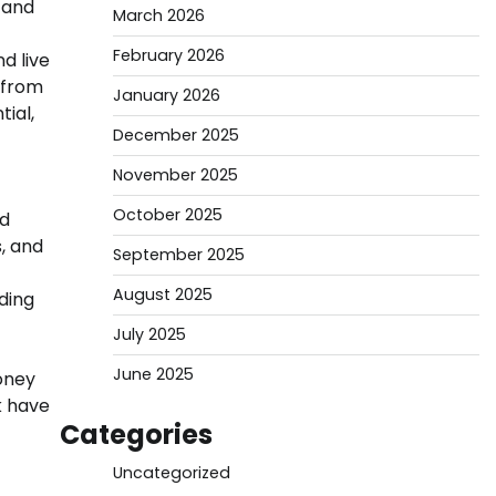
 and
March 2026
February 2026
d live
s from
January 2026
ial,
December 2025
November 2025
October 2025
ed
, and
September 2025
August 2025
ding
July 2025
June 2025
oney
k have
Categories
Uncategorized