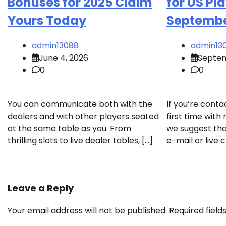
Bonuses for 2025 Claim
for US Pla
Yours Today
Septembe
admin13088
admin13
June 4, 2026
Septem
0
0
You can communicate both with the
If you’re conta
dealers and with other players seated
first time with 
at the same table as you. From
we suggest tha
thrilling slots to live dealer tables, […]
e-mail or live 
Leave a Reply
Your email address will not be published.
Required fiel