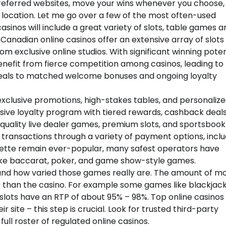
preferred websites, move your wins whenever you choose,
location. Let me go over a few of the most often-used
inos will include a great variety of slots, table games an
 Canadian online casinos offer an extensive array of slot
 exclusive online studios. With significant winning potent
benefit from fierce competition among casinos, leading to
 deals to matched welcome bonuses and ongoing loyalty
 exclusive promotions, high-stakes tables, and personaliz
ive loyalty program with tiered rewards, cashback deals
quality live dealer games, premium slots, and sportsbook
transactions through a variety of payment options, inclu
oulette remain ever-popular, many safest operators have
 like baccarat, poker, and game show-style games.
and how varied those games really are. The amount of m
er than the casino. For example some games like blackjac
 slots have an RTP of about 95% – 98%. Top online casinos
 site – this step is crucial. Look for trusted third-party
full roster of regulated online casinos.