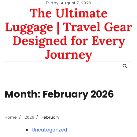
Skip
Friday, August 7, 2026
The Ultimate
to
content
Luggage | Travel Gear
Designed for Every
Journey
Month:
February 2026
Home
2026
February
Uncategorized