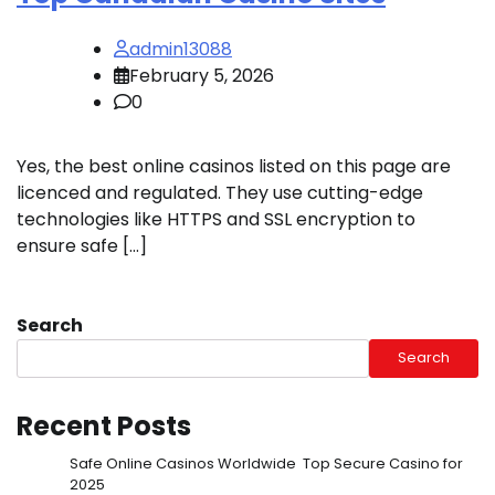
admin13088
February 5, 2026
0
Yes, the best online casinos listed on this page are
licenced and regulated. They use cutting-edge
technologies like HTTPS and SSL encryption to
ensure safe […]
Search
Search
Recent Posts
Safe Online Casinos Worldwide ️ Top Secure Casino for
2025