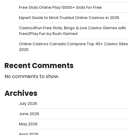
Free Slots Online Play 10000+ Slots For Free
Expert Guide to Most Trusted Online Casinos in 2025
Casino4Fun Free Slots, Bingo & Live Casino Games with
Free2Play Fun by Rush Games!
Online Casinos Canada Compare Top 40+ Casino Sites
2025
Recent Comments
No comments to show.
Archives
July 2026
June 2026
May 2026
April 2026