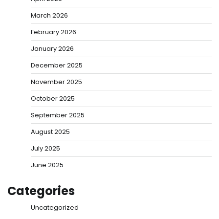
March 2026
February 2026
January 2026
December 2025
November 2025
October 2025
September 2025
August 2025
July 2025
June 2025
Categories
Uncategorized