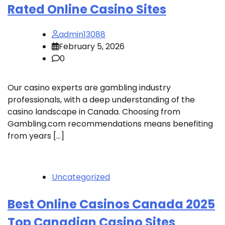
Rated Online Casino Sites
admin13088
February 5, 2026
0
Our casino experts are gambling industry
professionals, with a deep understanding of the
casino landscape in Canada. Choosing from
Gambling.com recommendations means benefiting
from years […]
Uncategorized
Best Online Casinos Canada 2025
Top Canadian Casino Sites