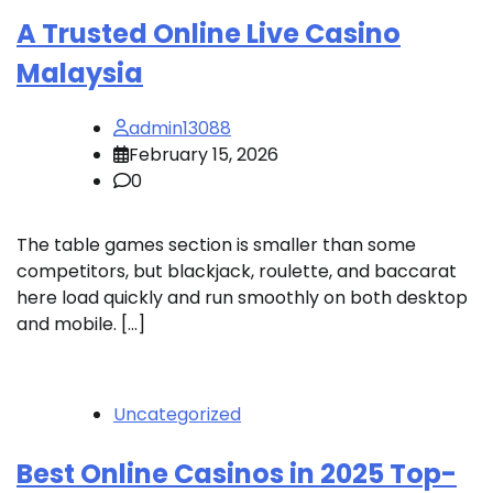
A Trusted Online Live Casino
Malaysia
admin13088
February 15, 2026
0
The table games section is smaller than some
competitors, but blackjack, roulette, and baccarat
here load quickly and run smoothly on both desktop
and mobile. […]
Uncategorized
Best Online Casinos in 2025 Top-