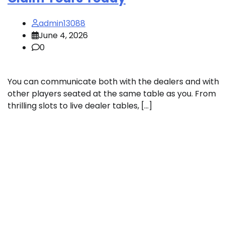
admin13088
June 4, 2026
0
You can communicate both with the dealers and with
other players seated at the same table as you. From
thrilling slots to live dealer tables, […]