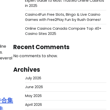
Expert Guide to Most Trusted Online Casinos
in 2025
Casino4Fun Free Slots, Bingo & Live Casino
Games with Free2Play Fun by Rush Games!
Online Casinos Canada Compare Top 40+
Casino Sites 2025
Recent Comments
line
s.
No comments to show.
several
Archives
July 2026
June 2026
May 2026
件合集
April 2026
选