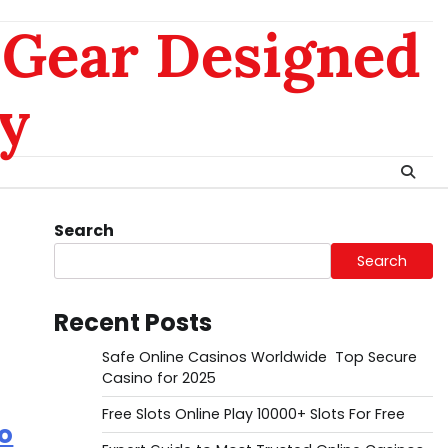
l Gear Designed
y
Search
Search
Recent Posts
Safe Online Casinos Worldwide ️ Top Secure
Casino for 2025
Free Slots Online Play 10000+ Slots For Free
to