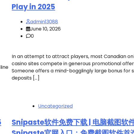
Play in 2025
admin13088
June 10, 2026
0
In an attempt to attract players, most Canadian on
casino sites compete in generous promotional offer
line
Someone offers a mind-bogglingly large bonus for 
deposits […]
Uncategorized
5
Snipaste软件免费下载 | 电脑截图软
Snipaste官网入口：免费截图软件首