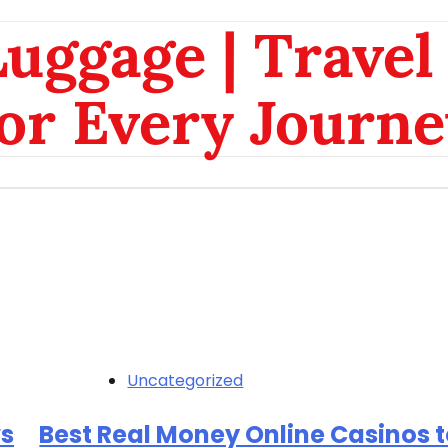
uggage | Trave
for Every Journe
Uncategorized
ws
Best Real Money Online Casinos 