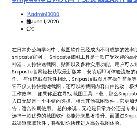
admin13088
June 1, 2026
0
在日常办公与学习中，截图软件已经成为不可或缺的效率
snipaste官网 。 Snipaste截图工具是一款广受欢迎的
神器，支持快速截图、贴图以及多种实用功能。用户可以
Snipaste官网轻松获取最新版本，安装后即可体验流畅
作。 与传统截图软件相比，Snipaste截图具有操作简单
它不仅支持快捷键截图，还可以将截图内容自由拖动，极
工作效率。 如果你正在寻找 截图工具 下载，那么Snipast
入口无疑是一个不错的选择。相比其他截图软件，它更加
告，适合长期使用。 总的来说，无论是日常办公还是专业
选择一款优秀的截图软件都能带来显著提升。而通过Snipa
载渠道获取软件，将帮助你快速进入高效截图体验。