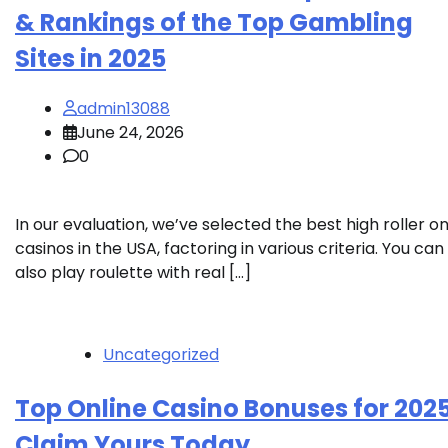
& Rankings of the Top Gambling
Sites in 2025
admin13088
June 24, 2026
0
In our evaluation, we’ve selected the best high roller on
casinos in the USA, factoring in various criteria. You can
also play roulette with real […]
Uncategorized
Top Online Casino Bonuses for 202
Claim Yours Today