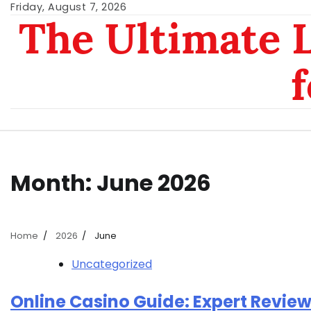
Skip
Friday, August 7, 2026
The Ultimate L
to
content
Month:
June 2026
Home
2026
June
Uncategorized
Online Casino Guide: Expert Revie