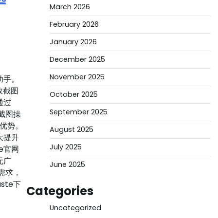
March 2026
February 2026
January 2026
December 2025
November 2025
助手。
高效截图
October 2025
通过
September 2025
的截图操
等优势。
August 2025
大提升
July 2025
e官网
无广
June 2025
需求，
ste下
Categories
Uncategorized