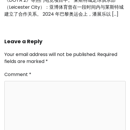
《DOTA 2》等热门电竞项目中。 莱斯特城足球俱乐部
（Leicester City）：亚博体育曾在一段时间内与莱斯特城
建立了合作关系。 2024 年巴黎奥运会上，潘展乐以 […]
Leave a Reply
Your email address will not be published.
Required
fields are marked
*
Comment
*