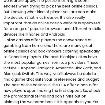
we feature apply. The possibilities might seem
endless when trying to pick the best online casinos.
But knowing what kind of player you are can make
the decision that much easier. It’s also really
important that an online casino website is optimized
for a range of popular browsers and different mobile
devices like iPhones and Androids.
Online casinos offer players the convenience of
gambling from home, and there are many great
online casinos and bookmakers catering specifically
to Canadian players. The best blackjack sites have
the most popular games from top providers. These
include European Blackjack, American Blackjack, and
Blackjack Switch. This way, you’ll always be able to
find a game that suits your preferences and budget.
The best online casinos in the USA offer a bonus for
new players upon making the first deposit. So, check
the promotional terms and don’t miss out on
claiming the welcome bonus if it appeals to you. You