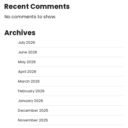
Recent Comments
No comments to show.
Archives
July 2026
June 2026
May 2026
April 2026
March 2026
February 2026
January 2026
December 2025
November 2025