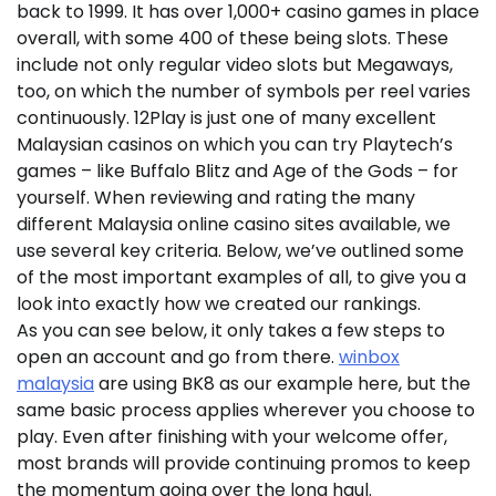
back to 1999. It has over 1,000+ casino games in place
overall, with some 400 of these being slots. These
include not only regular video slots but Megaways,
too, on which the number of symbols per reel varies
continuously. 12Play is just one of many excellent
Malaysian casinos on which you can try Playtech’s
games – like Buffalo Blitz and Age of the Gods – for
yourself. When reviewing and rating the many
different Malaysia online casino sites available, we
use several key criteria. Below, we’ve outlined some
of the most important examples of all, to give you a
look into exactly how we created our rankings.
As you can see below, it only takes a few steps to
open an account and go from there.
winbox
malaysia
are using BK8 as our example here, but the
same basic process applies wherever you choose to
play. Even after finishing with your welcome offer,
most brands will provide continuing promos to keep
the momentum going over the long haul.