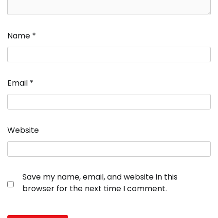
Name
*
Email
*
Website
Save my name, email, and website in this
browser for the next time I comment.