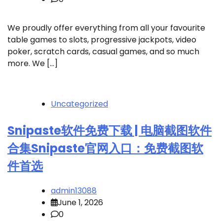
We proudly offer everything from all your favourite
table games to slots, progressive jackpots, video
poker, scratch cards, casual games, and so much
more. We […]
Uncategorized
Snipaste软件免费下载 | 电脑截图软件
合集Snipaste官网入口：免费截图软
件首选
admin13088
June 1, 2026
0