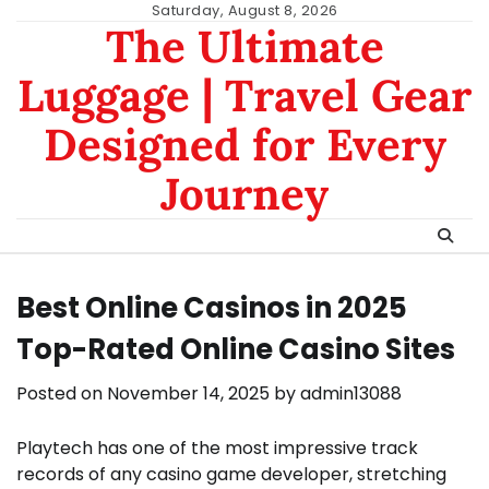
Skip
Saturday, August 8, 2026
The Ultimate
to
content
Luggage | Travel Gear
Designed for Every
Journey
Best Online Casinos in 2025
Top-Rated Online Casino Sites
Posted on
November 14, 2025
by
admin13088
Playtech has one of the most impressive track
records of any casino game developer, stretching