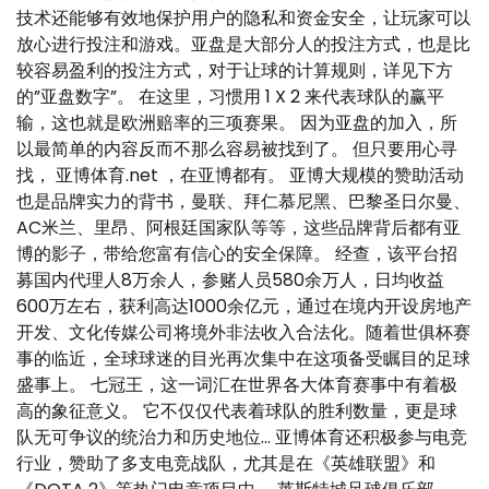
技术还能够有效地保护用户的隐私和资金安全，让玩家可以
放心进行投注和游戏。亚盘是大部分人的投注方式，也是比
较容易盈利的投注方式，对于让球的计算规则，详见下方
的”亚盘数字”。 在这里，习惯用 1 X 2 来代表球队的赢平
输，这也就是欧洲赔率的三项赛果。 因为亚盘的加入，所
以最简单的内容反而不那么容易被找到了。 但只要用心寻
找， 亚博体育.net ，在亚博都有。 亚博大规模的赞助活动
也是品牌实力的背书，曼联、拜仁慕尼黑、巴黎圣日尔曼、
AC米兰、里昂、阿根廷国家队等等，这些品牌背后都有亚
博的影子，带给您富有信心的安全保障。 经查，该平台招
募国内代理人8万余人，参赌人员580余万人，日均收益
600万左右，获利高达1000余亿元，通过在境内开设房地产
开发、文化传媒公司将境外非法收入合法化。随着世俱杯赛
事的临近，全球球迷的目光再次集中在这项备受瞩目的足球
盛事上。 七冠王，这一词汇在世界各大体育赛事中有着极
高的象征意义。 它不仅仅代表着球队的胜利数量，更是球
队无可争议的统治力和历史地位… 亚博体育还积极参与电竞
行业，赞助了多支电竞战队，尤其是在《英雄联盟》和