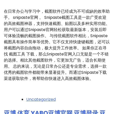
在日常办公与学习中，截图软件已经成为不可或缺的效率助
手。 snipaste官网 。 Snipaste截图工具是一款广受欢迎
的高效截图神器，支持快速截图、贴图以及多种实用功能。
用户可以通过Snipaste官网轻松获取最新版本，安装后即
可体验流畅的截图操作。 与传统截图软件相比，Snipaste
截图具有操作简单等优势。它不仅支持快捷键截图，还可以
将截图内容自由拖动，极大提升工作效率。 如果你正在寻
找 截图工具 下载，那么Snipaste官网入口无疑是一个不错
的选择。相比其他截图软件，它更加无广告，适合长期使
用。 总的来说，无论是日常办公还是专业需求，选择一款
优秀的截图软件都能带来显著提升。而通过Snipaste下载
渠道获取软件，将帮助你快速进入高效截图体验。
Uncategorized
亚博 体育 YABO亚博官网 亚博登录 亚