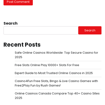
Search
Search
Recent Posts
Safe Online Casinos Worldwide ️ Top Secure Casino for
2025
Free Slots Online Play 10000+ Slots For Free
Expert Guide to Most Trusted Online Casinos in 2025
Casino4Fun Free Slots, Bingo & Live Casino Games with
Free2Play Fun by Rush Games!
Online Casinos Canada Compare Top 40+ Casino Sites
2025