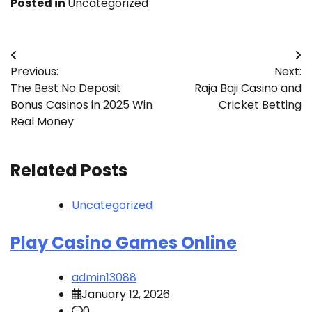
Posted in
Uncategorized
Post
Previous:
Next:
navigation
The Best No Deposit
Raja Baji Casino and
Bonus Casinos in 2025 Win
Cricket Betting
Real Money
Related Posts
Uncategorized
Play Casino Games Online
admin13088
January 12, 2026
0