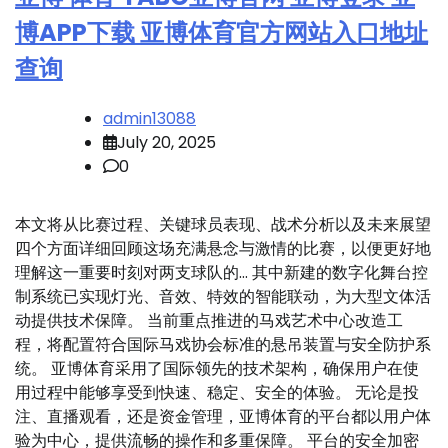
博APP下载 亚博体育官方网站入口地址
查询
admin13088
July 20, 2025
0
本文将从比赛过程、关键球员表现、战术分析以及未来展望
四个方面详细回顾这场充满悬念与激情的比赛，以便更好地
理解这一重要时刻对两支球队的… 其中新建的数字化舞台控
制系统已实现灯光、音效、特效的智能联动，为大型文体活
动提供技术保障。 当前重点推进的马戏艺术中心改造工
程，将配置符合国际马戏协会标准的悬吊装置与安全防护系
统。 亚博体育采用了国际领先的技术架构，确保用户在使
用过程中能够享受到快速、稳定、安全的体验。 无论是投
注、直播观看，还是资金管理，亚博体育的平台都以用户体
验为中心，提供流畅的操作和多重保障。 平台的安全加密