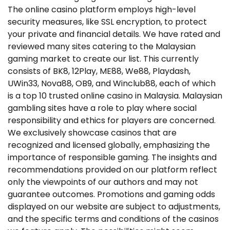
The online casino platform employs high-level
security measures, like SSL encryption, to protect
your private and financial details. We have rated and
reviewed many sites catering to the Malaysian
gaming market to create our list. This currently
consists of BK8, 12Play, ME88, We88, Playdash,
UWin33, Nova88, OB9, and Winclub88, each of which
is a top 10 trusted online casino in Malaysia. Malaysian
gambling sites have a role to play where social
responsibility and ethics for players are concerned.
We exclusively showcase casinos that are
recognized and licensed globally, emphasizing the
importance of responsible gaming. The insights and
recommendations provided on our platform reflect
only the viewpoints of our authors and may not
guarantee outcomes. Promotions and gaming odds
displayed on our website are subject to adjustments,
and the specific terms and conditions of the casinos