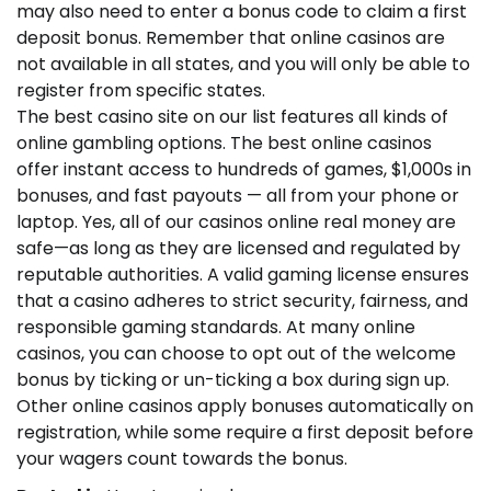
may also need to enter a bonus code to claim a first
deposit bonus. Remember that online casinos are
not available in all states, and you will only be able to
register from specific states.
The best casino site on our list features all kinds of
online gambling options. The best online casinos
offer instant access to hundreds of games, $1,000s in
bonuses, and fast payouts — all from your phone or
laptop. Yes, all of our casinos online real money are
safe—as long as they are licensed and regulated by
reputable authorities. A valid gaming license ensures
that a casino adheres to strict security, fairness, and
responsible gaming standards. At many online
casinos, you can choose to opt out of the welcome
bonus by ticking or un-ticking a box during sign up.
Other online casinos apply bonuses automatically on
registration, while some require a first deposit before
your wagers count towards the bonus.