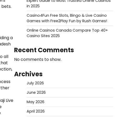
ers
Expert Guide to Most Trusted Online Casinos
 bets.
in 2025
Casino4Fun Free Slots, Bingo & Live Casino
Games with Free2Play Fun by Rush Games!
Online Casinos Canada Compare Top 40+
Casino Sites 2025
iding a
ladesh
Recent Comments
o all
No comments to show.
that
ction,
Archives
ocess
July 2026
rther
June 2026
ji Live
May 2026
e
April 2026
e