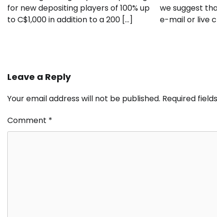
for new depositing players of 100% up
we suggest tha
to C$1,000 in addition to a 200 […]
e-mail or live 
Leave a Reply
Your email address will not be published.
Required fiel
Comment
*