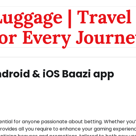
uggage | Trave
for Every Journe
droid & iOS Baazi app
ential for anyone passionate about betting. Whether you’
 provides all you require to enhance your gaming experien