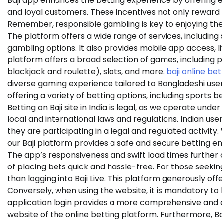
Baji app enhances the betting experience by offering 
and loyal customers. These incentives not only reward
Remember, responsible gambling is key to enjoying the 
The platform offers a wide range of services, including 
gambling options. It also provides mobile app access,
platform offers a broad selection of games, including p
blackjack and roulette), slots, and more.
baji online bet
diverse gaming experience tailored to Bangladeshi users
offering a variety of betting options, including sports b
Betting on Baji site in India is legal, as we operate u
local and international laws and regulations. Indian use
they are participating in a legal and regulated activi
our Baji platform provides a safe and secure betting en
The app’s responsiveness and swift load times further
of placing bets quick and hassle-free. For those seeking
than logging into Baji Live. This platform generously offe
Conversely, when using the website, it is mandatory to lo
application login provides a more comprehensive and
website of the online betting platform. Furthermore, Ba