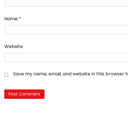
Name
*
Website
Save my name, email, and website in this browser 