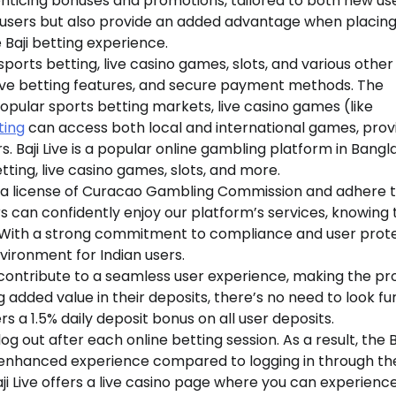
enticing bonuses and promotions, tailored to both new us
 users but also provide an added advantage when placing
Baji betting experience.
sports betting, live casino games, slots, and various other
 live betting features, and secure payment methods. The
opular sports betting markets, live casino games (like
ting
can access both local and international games, prov
. Baji Live is a popular online gambling platform in Bang
etting, live casino games, slots, and more.
nder a license of Curacao Gambling Commission and adhere t
rs can confidently enjoy our platform’s services, knowing 
ty. With a strong commitment to compliance and user prote
vironment for Indian users.
 contribute to a seamless user experience, making the pr
 added value in their deposits, there’s no need to look fu
rs a 1.5% daily deposit bonus on all user deposits.
g out after each online betting session. As a result, the Ba
 enhanced experience compared to logging in through th
ji Live offers a live casino page where you can experienc