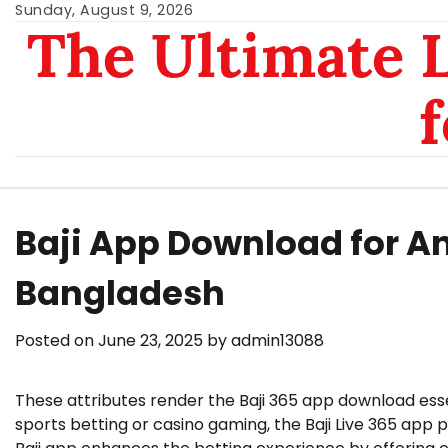
Skip
Sunday, August 9, 2026
The Ultimate L
to
content
Baji App Download for An
Bangladesh
Posted on
June 23, 2025
by
admin13088
These attributes render the Baji 365 app download ess
sports betting or casino gaming, the Baji Live 365 app