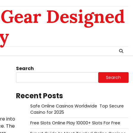
l Gear Designed
y
Search
Search
Recent Posts
Safe Online Casinos Worldwide ️ Top Secure
Casino for 2025
re into
Free Slots Online Play 10000+ Slots For Free
ce. The