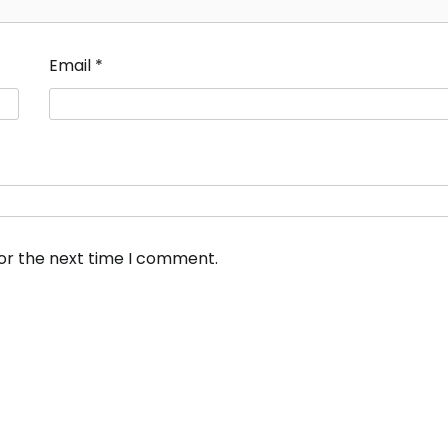
Email
*
for the next time I comment.