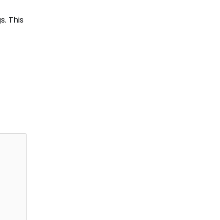
s. This
]