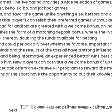
games. The live casino provides a wide selection of games
ker, keno, sic bo, and jackpot games.
ts, and savor the game unlike anything else, bettors and c
 that players can relish their preferred games without a
nload for android are greeted with a welcome bonus, an in
takes the form of a matching deposit bonus, where the init
thereby doubling the funds available for betting.
and could periodically overwhelm the favorite. Important 
inds and the results of the toss all have a strong influen
and being informative, an experienced bettor wins bets 
o him. New players can activate a welcome bonus of up 
ji bet apk offers an exclusive VIP program to reward the m
fans of the sport have the opportunity to put their knowle
ТОП 10 онлайн казино рейтинг лучших сайтов дл
Next: