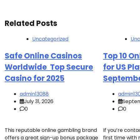
navigation
Related Posts
Uncategorized
Unc
Safe Online Casinos
Top 10 On
Worldwide ️ Top Secure
for US Pla
Casino for 2025
Septembe
admin13088
admin13
July 31, 2026
Septem
0
0
This reputable online gambling brand
If you’re conta
offers a great sign-up bonus package
first time with 