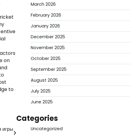
,
March 2026
February 2026
ricket
ny
January 2026
centive
December 2025
ial
November 2025
factors
October 2025
ce on
and
September 2025
to
August 2025
ost
dge to
July 2025
June 2025
Categories
я игры
Uncategorized