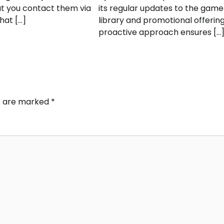
t you contact them via
its regular updates to the game
chat […]
library and promotional offering
proactive approach ensures […
ds are marked
*