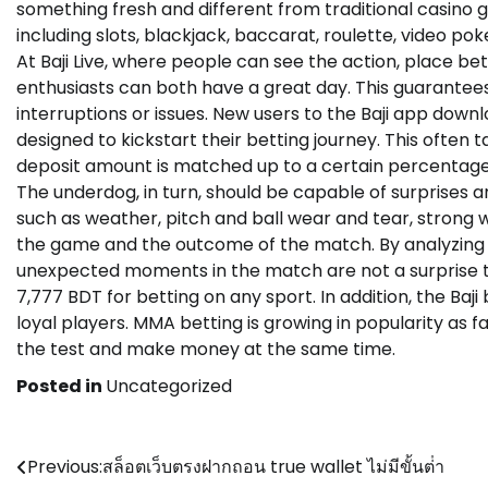
something fresh and different from traditional casino 
including slots, blackjack, baccarat, roulette, video po
At Baji Live, where people can see the action, place be
enthusiasts can both have a great day. This guarantees
interruptions or issues. New users to the Baji app dow
designed to kickstart their betting journey. This often 
deposit amount is matched up to a certain percentage, 
The underdog, in turn, should be capable of surprises 
such as weather, pitch and ball wear and tear, strong w
the game and the outcome of the match. By analyzing 
unexpected moments in the match are not a surprise t
7,777 BDT for betting on any sport. In addition, the Ba
loyal players. MMA betting is growing in popularity as 
the test and make money at the same time.
Posted in
Uncategorized
Post
Previous:
สล็อตเว็บตรงฝากถอน true wallet ไม่มีขั้นต่ํา