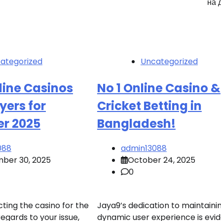
на 
ategorized
Uncategorized
line Casinos
No 1 Online Casino &
yers for
Cricket Betting in
r 2025
Bangladesh!
088
admin13088
ber 30, 2025
October 24, 2025
0
cting the casino for the
Jaya9’s dedication to maintaini
regards to your issue,
dynamic user experience is evid