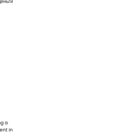
деньги
ng a
ent in