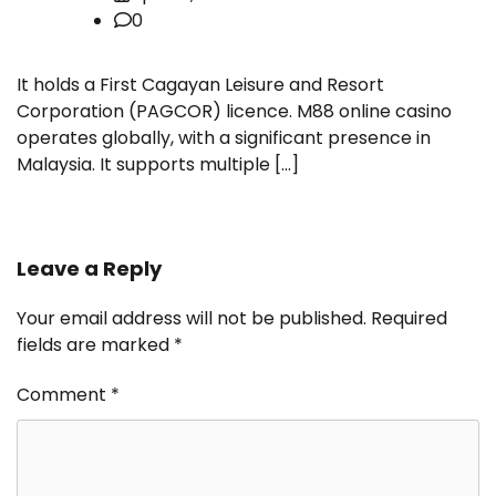
0
It holds a First Cagayan Leisure and Resort
Corporation (PAGCOR) licence. M88 online casino
operates globally, with a significant presence in
Malaysia. It supports multiple […]
Leave a Reply
Your email address will not be published.
Required
fields are marked
*
Comment
*