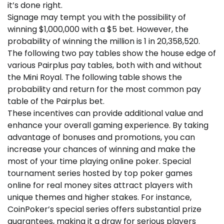
it’s done right.
Signage may tempt you with the possibility of
winning $1,000,000 with a $5 bet. However, the
probability of winning the million is 1 in 20,358,520.
The following two pay tables show the house edge of
various Pairplus pay tables, both with and without
the Mini Royal. The following table shows the
probability and return for the most common pay
table of the Pairplus bet.
These incentives can provide additional value and
enhance your overall gaming experience. By taking
advantage of bonuses and promotions, you can
increase your chances of winning and make the
most of your time playing online poker. Special
tournament series hosted by top poker games
online for real money sites attract players with
unique themes and higher stakes. For instance,
CoinPoker’s special series offers substantial prize
guarantees, making it a draw for serious players