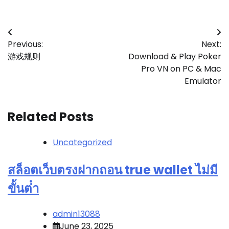
Post
Previous:
Next:
navigation
游戏规则
Download & Play Poker
Pro VN on PC & Mac
Emulator
Related Posts
Uncategorized
สล็อตเว็บตรงฝากถอน true wallet ไม่มี
ขั้นต่ํา
admin13088
June 23, 2025