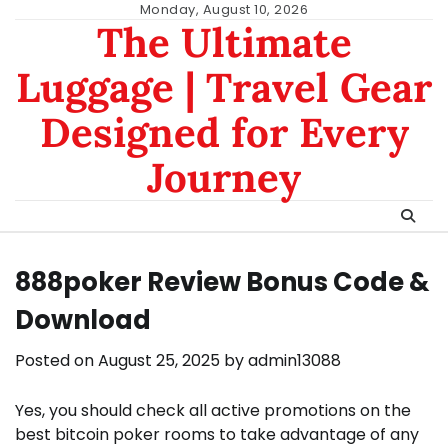
Skip
Monday, August 10, 2026
The Ultimate
to
content
Luggage | Travel Gear
Designed for Every
Journey
888poker Review Bonus Code &
Download
Posted on
August 25, 2025
by
admin13088
Yes, you should check all active promotions on the
best bitcoin poker rooms to take advantage of any