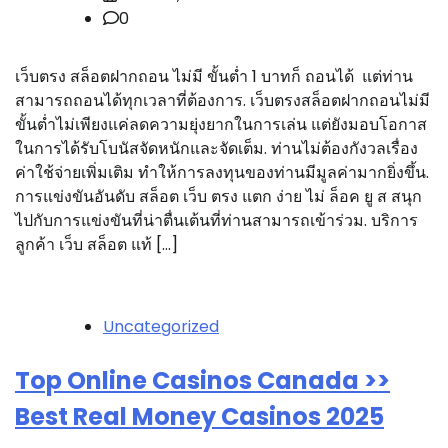
0
เว็บตรง สล็อตฝากถอน ไม่มี ขั้นต่ำ 1 บาทก็ ถอนได้ แต่ท่าน
สามารถถอนได้ทุกเวลาที่ต้องการ. เว็บตรงสล็อตฝากถอนไม่มี
ขั้นต่ำไม่เพียงแค่ลดความยุ่งยากในการเล่น แต่ยังมอบโอกาส
ในการได้รับโบนัสจัดหนักและจัดเต็ม. ท่านไม่ต้องกังวลเรื่อง
ค่าใช้จ่ายเพิ่มเติม ทำให้การลงทุนของท่านมีมูลค่ามากยิ่งขึ้น.
การแข่งขันอันดับ สล็อต เว็บ ตรง แตก ง่าย ไม่ ล็อค ยู ส สนุก
ไปกับการแข่งขันที่น่าตื่นเต้นที่ท่านสามารถเข้าร่วม. บริการ
ลูกค้า เว็บ สล็อต แท้ […]
Uncategorized
Top Online Casinos Canada >>
Best Real Money Casinos 2025