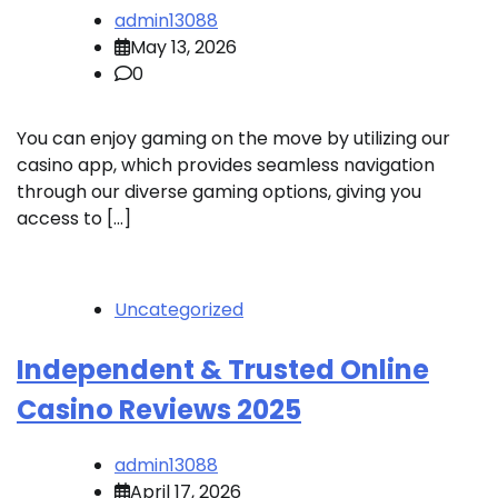
admin13088
May 13, 2026
0
You can enjoy gaming on the move by utilizing our
casino app, which provides seamless navigation
through our diverse gaming options, giving you
access to […]
Uncategorized
Independent & Trusted Online
Casino Reviews 2025
admin13088
April 17, 2026