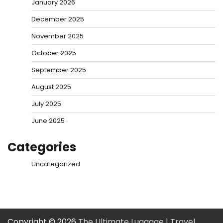
January 2026
December 2025
November 2025
October 2025
September 2025
August 2025
July 2025
June 2025
Categories
Uncategorized
Copyright © 2026
The Ultimate Luggage | Travel