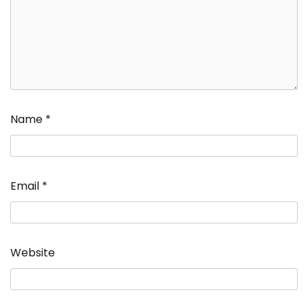
Name
*
Email
*
Website