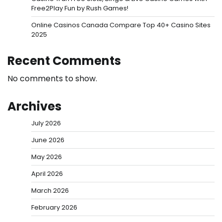
Free2Play Fun by Rush Games!
Online Casinos Canada Compare Top 40+ Casino Sites
2025
Recent Comments
No comments to show.
Archives
July 2026
June 2026
May 2026
April 2026
March 2026
February 2026