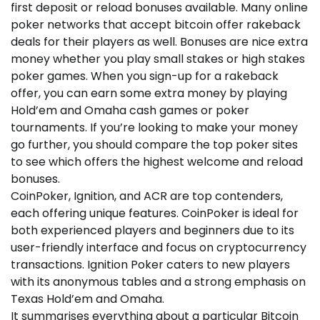
first deposit or reload bonuses available. Many online
poker networks that accept bitcoin offer rakeback
deals for their players as well. Bonuses are nice extra
money whether you play small stakes or high stakes
poker games. When you sign-up for a rakeback
offer, you can earn some extra money by playing
Hold’em and Omaha cash games or poker
tournaments. If you’re looking to make your money
go further, you should compare the top poker sites
to see which offers the highest welcome and reload
bonuses.
CoinPoker, Ignition, and ACR are top contenders,
each offering unique features. CoinPoker is ideal for
both experienced players and beginners due to its
user-friendly interface and focus on cryptocurrency
transactions. Ignition Poker caters to new players
with its anonymous tables and a strong emphasis on
Texas Hold’em and Omaha.
It summarises everything about a particular Bitcoin