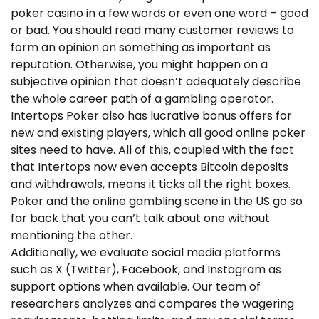
poker casino in a few words or even one word – good
or bad. You should read many customer reviews to
form an opinion on something as important as
reputation. Otherwise, you might happen on a
subjective opinion that doesn’t adequately describe
the whole career path of a gambling operator.
Intertops Poker also has lucrative bonus offers for
new and existing players, which all good online poker
sites need to have. All of this, coupled with the fact
that Intertops now even accepts Bitcoin deposits
and withdrawals, means it ticks all the right boxes.
Poker and the online gambling scene in the US go so
far back that you can’t talk about one without
mentioning the other.
Additionally, we evaluate social media platforms
such as X (Twitter), Facebook, and Instagram as
support options when available. Our team of
researchers analyzes and compares the wagering