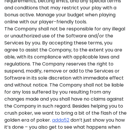
requirements, betting limits, and any special terms
and conditions that may restrict your play with a
bonus active. Manage your budget when playing
online with our player-friendly tools.
The Company shall not be responsible for any illegal
or unauthorized use of the Software and/or the
Services by you. By accepting these terms, you
agree to assist the Company, to the extent you are
able, with its compliance with applicable laws and
regulations. The Company reserves the right to
suspend, modify, remove or add to the Services or
Software in its sole discretion with immediate effect
and without notice. The Company shall not be liable
for any loss suffered by you resulting from any
changes made and you shall have no claims against
the Company in such regard. Besides helping you to
crush poker, we want to bring a bit of the flash of the
golden era of poker.
adda52
don’t just show you how
it’s done – you also get to see what happens when