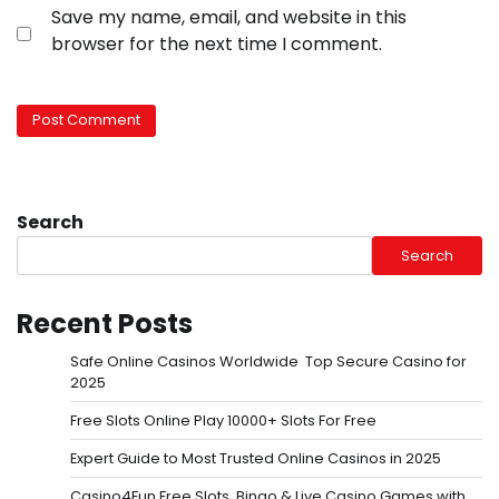
Save my name, email, and website in this
browser for the next time I comment.
Search
Search
Recent Posts
Safe Online Casinos Worldwide ️ Top Secure Casino for
2025
Free Slots Online Play 10000+ Slots For Free
Expert Guide to Most Trusted Online Casinos in 2025
Casino4Fun Free Slots, Bingo & Live Casino Games with