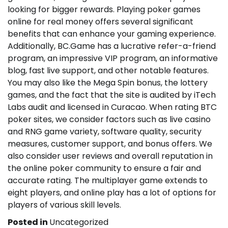
looking for bigger rewards. Playing poker games
online for real money offers several significant
benefits that can enhance your gaming experience.
Additionally, BC.Game has a lucrative refer-a-friend
program, an impressive VIP program, an informative
blog, fast live support, and other notable features.
You may also like the Mega Spin bonus, the lottery
games, and the fact that the site is audited by iTech
Labs audit and licensed in Curacao. When rating BTC
poker sites, we consider factors such as live casino
and RNG game variety, software quality, security
measures, customer support, and bonus offers. We
also consider user reviews and overall reputation in
the online poker community to ensure a fair and
accurate rating. The multiplayer game extends to
eight players, and online play has a lot of options for
players of various skill levels.
Posted in
Uncategorized