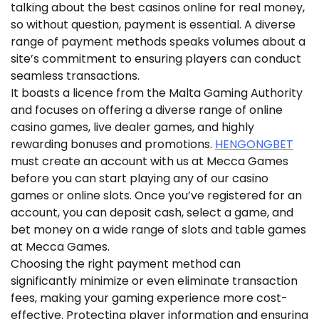
talking about the best casinos online for real money,
so without question, payment is essential. A diverse
range of payment methods speaks volumes about a
site’s commitment to ensuring players can conduct
seamless transactions.
It boasts a licence from the Malta Gaming Authority
and focuses on offering a diverse range of online
casino games, live dealer games, and highly
rewarding bonuses and promotions.
HENGONGBET
must create an account with us at Mecca Games
before you can start playing any of our casino
games or online slots. Once you’ve registered for an
account, you can deposit cash, select a game, and
bet money on a wide range of slots and table games
at Mecca Games.
Choosing the right payment method can
significantly minimize or even eliminate transaction
fees, making your gaming experience more cost-
effective. Protecting player information and ensuring