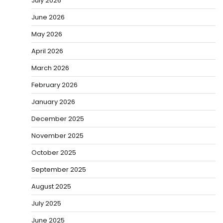
July 2026
June 2026
May 2026
April 2026
March 2026
February 2026
January 2026
December 2025
November 2025
October 2025
September 2025
August 2025
July 2025
June 2025