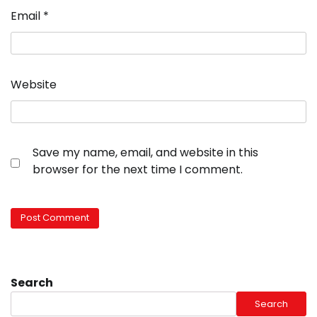
Email
*
Website
Save my name, email, and website in this
browser for the next time I comment.
Search
Search