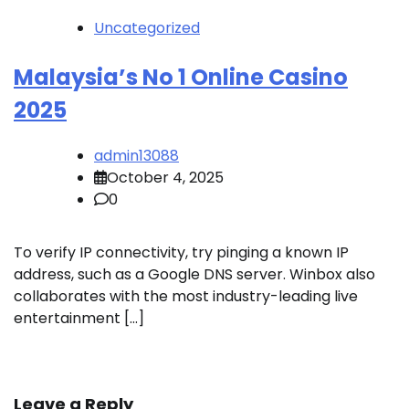
Uncategorized
Malaysia’s No 1 Online Casino
2025
admin13088
October 4, 2025
0
To verify IP connectivity, try pinging a known IP
address, such as a Google DNS server. Winbox also
collaborates with the most industry-leading live
entertainment […]
Leave a Reply