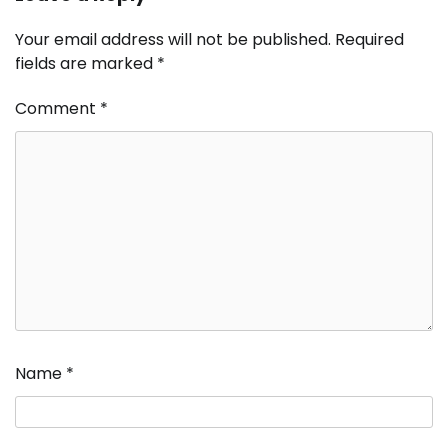
Your email address will not be published.
Required
fields are marked
*
Comment
*
Name
*