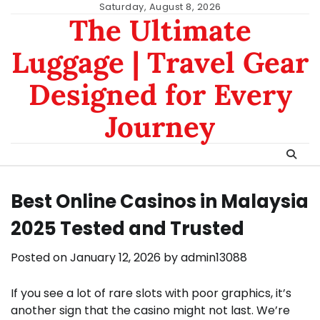
Skip
Saturday, August 8, 2026
The Ultimate
to
content
Luggage | Travel Gear
Designed for Every
Journey
Best Online Casinos in Malaysia
2025 Tested and Trusted
Posted on
January 12, 2026
by
admin13088
If you see a lot of rare slots with poor graphics, it’s
another sign that the casino might not last. We’re