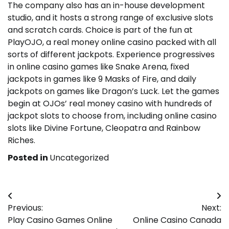
The company also has an in-house development
studio, and it hosts a strong range of exclusive slots
and scratch cards. Choice is part of the fun at
PlayOJO, a real money online casino packed with all
sorts of different jackpots. Experience progressives
in online casino games like Snake Arena, fixed
jackpots in games like 9 Masks of Fire, and daily
jackpots on games like Dragon’s Luck. Let the games
begin at OJOs’ real money casino with hundreds of
jackpot slots to choose from, including online casino
slots like Divine Fortune, Cleopatra and Rainbow
Riches.
Posted in
Uncategorized
Post
Previous:
Next:
navigation
Play Casino Games Online
Online Casino Canada