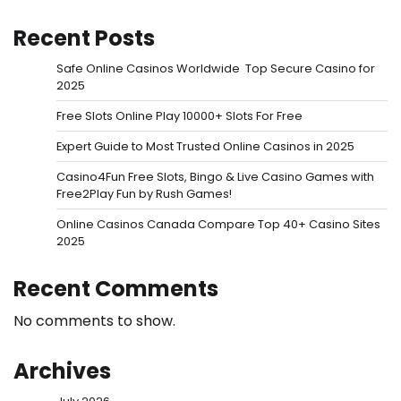
Recent Posts
Safe Online Casinos Worldwide ️ Top Secure Casino for
2025
Free Slots Online Play 10000+ Slots For Free
Expert Guide to Most Trusted Online Casinos in 2025
Casino4Fun Free Slots, Bingo & Live Casino Games with
Free2Play Fun by Rush Games!
Online Casinos Canada Compare Top 40+ Casino Sites
2025
Recent Comments
No comments to show.
Archives