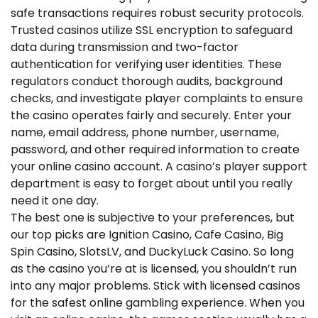
safe transactions requires robust security protocols.
Trusted casinos utilize SSL encryption to safeguard
data during transmission and two-factor
authentication for verifying user identities. These
regulators conduct thorough audits, background
checks, and investigate player complaints to ensure
the casino operates fairly and securely. Enter your
name, email address, phone number, username,
password, and other required information to create
your online casino account. A casino’s player support
department is easy to forget about until you really
need it one day.
The best one is subjective to your preferences, but
our top picks are Ignition Casino, Cafe Casino, Big
Spin Casino, SlotsLV, and DuckyLuck Casino. So long
as the casino you’re at is licensed, you shouldn’t run
into any major problems. Stick with licensed casinos
for the safest online gambling experience. When you