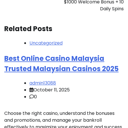
$1000 Welcome Bonus + 10
Daily Spins
Related Posts
Uncategorized
Best Online Casino Malaysia
Trusted Malaysian Casinos 2025
admin13088
October 11, 2025
0
Choose the right casino, understand the bonuses
and promotions, and manage your bankroll
effectively to maximize your enjoyment and success.