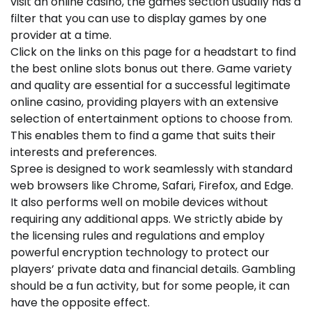
visit an online casino, the games section usually has a
filter that you can use to display games by one
provider at a time.
Click on the links on this page for a headstart to find
the best online slots bonus out there. Game variety
and quality are essential for a successful legitimate
online casino, providing players with an extensive
selection of entertainment options to choose from.
This enables them to find a game that suits their
interests and preferences.
Spree is designed to work seamlessly with standard
web browsers like Chrome, Safari, Firefox, and Edge.
It also performs well on mobile devices without
requiring any additional apps. We strictly abide by
the licensing rules and regulations and employ
powerful encryption technology to protect our
players’ private data and financial details. Gambling
should be a fun activity, but for some people, it can
have the opposite effect.