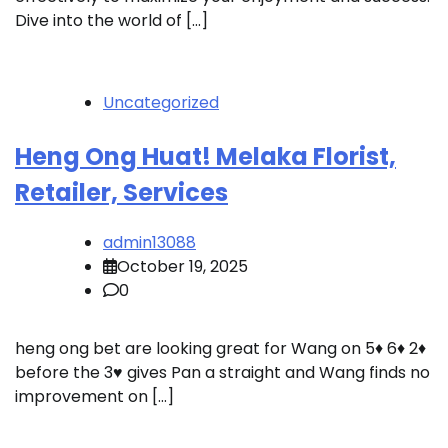
Dive into the world of […]
Uncategorized
Heng Ong Huat! Melaka Florist,
Retailer, Services
admin13088
October 19, 2025
0
heng ong bet are looking great for Wang on 5♦ 6♦ 2♦
before the 3♥ gives Pan a straight and Wang finds no
improvement on […]